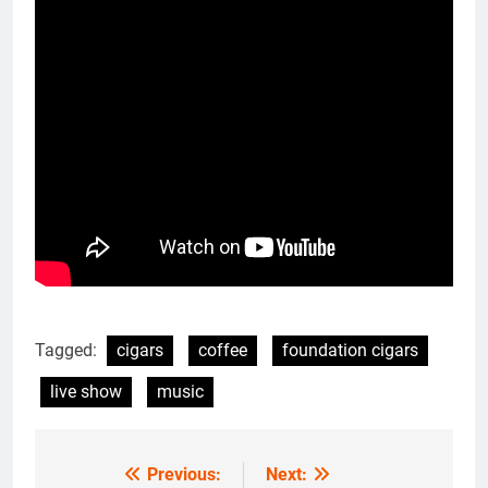
Tagged:
cigars
coffee
foundation cigars
live show
music
Previous:
Next:
Post