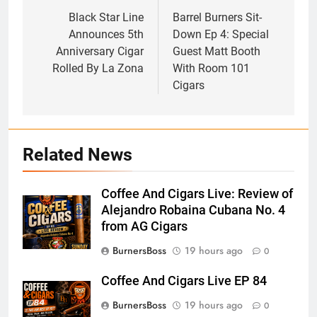
navigation
Black Star Line
Barrel Burners Sit-
Announces 5th
Down Ep 4: Special
Anniversary Cigar
Guest Matt Booth
Rolled By La Zona
With Room 101
Cigars
Related News
Coffee And Cigars Live: Review of
Alejandro Robaina Cubana No. 4
from AG Cigars
BurnersBoss
19 hours ago
0
Coffee And Cigars Live EP 84
BurnersBoss
19 hours ago
0