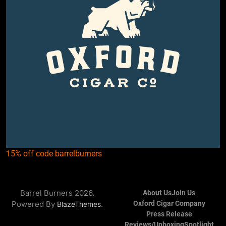
15% off code barrelburners
Barrel Burners 2026.
About Us
Join Us
Powered By
.
Oxford Cigar Company
BlazeThemes
Press Release
Reviews/Unboxing
Spotlight