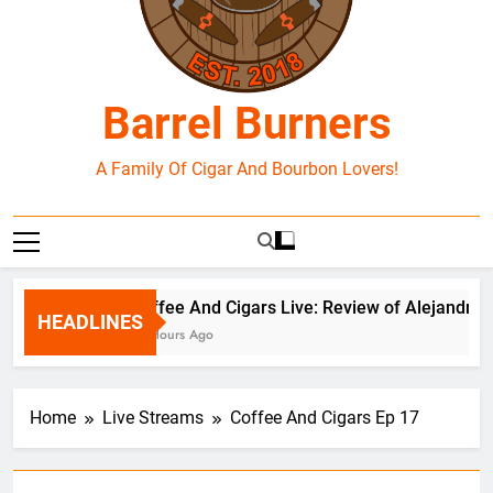
Barrel Burners
A Family Of Cigar And Bourbon Lovers!
Coffee And Cigars Live: Review of Alejandro 
HEADLINES
19 Hours Ago
Home
Live Streams
Coffee And Cigars Ep 17