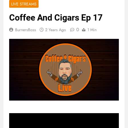
LIVE STREAMS
Coffee And Cigars Ep 17
0
BurnersBoss
2 Years Ago
1 Min