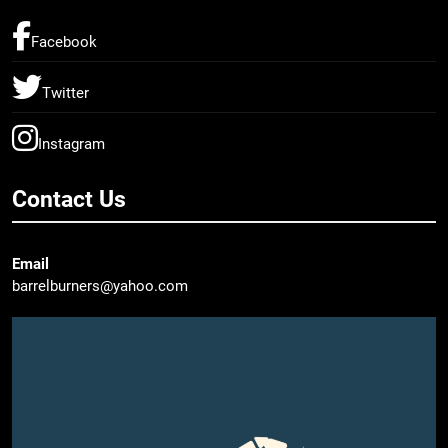
Facebook
Twitter
Instagram
Contact Us
Email
barrelburners@yahoo.com