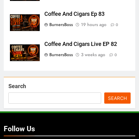
Coffee And Cigars Ep 83
BurnersBoss
19 hours ago
0
Coffee And Cigars Live EP 82
BurnersBoss
3 weeks ago
0
Search
SEARCH
Follow Us