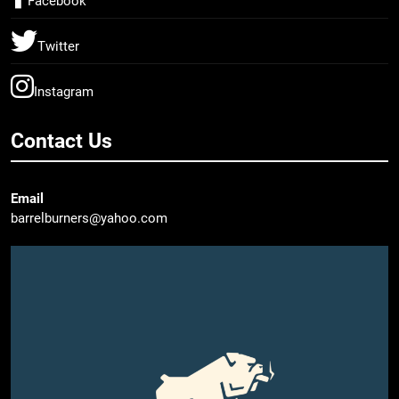
Facebook
Twitter
Instagram
Contact Us
Email
barrelburners@yahoo.com