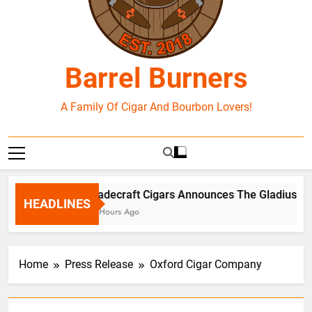
Barrel Burners
A Family Of Cigar And Bourbon Lovers!
Tradecraft Cigars Announces The Gladius Box
HEADLINES
15 Hours Ago
Home
Press Release
Oxford Cigar Company