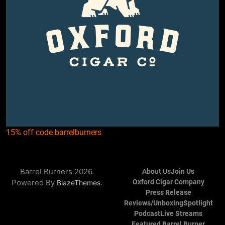
15% off code barrelburners
Barrel Burners 2026.
About Us
Join Us
Powered By
.
Oxford Cigar Company
BlazeThemes
Press Release
Reviews/Unboxing
Spotlight
Podcast
Live Streams
Featured Barrel Burner