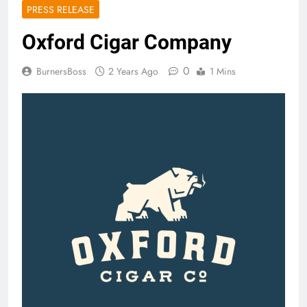
PRESS RELEASE
Oxford Cigar Company
0
BurnersBoss
2 Years Ago
1 Mins