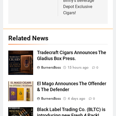
Binny’s Beverage
Depot Exclusive
Cigars!
Related News
Tradecraft Cigars Announces The
Screenshot
Gladius Box Press.
BurnersBoss
15 hours ago
0
El Mago Announces The Offender
& The Defender
BurnersBoss
4 days ago
0
Black Label Trading Co. (BLTC) is
introducing new Fresh 4 Pack!