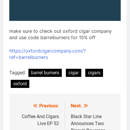
make sure to check out oxford cigar company
and use code barrelburners for 15% off
https://oxfordcigarcompany.com/?
ref=barrelburners
Tagged:
barrel burners
cigar
cigars
oxford
Previous:
Next:
Post
navigation
Coffee And Cigars
Black Star Line
Live EP 52
Announces Two