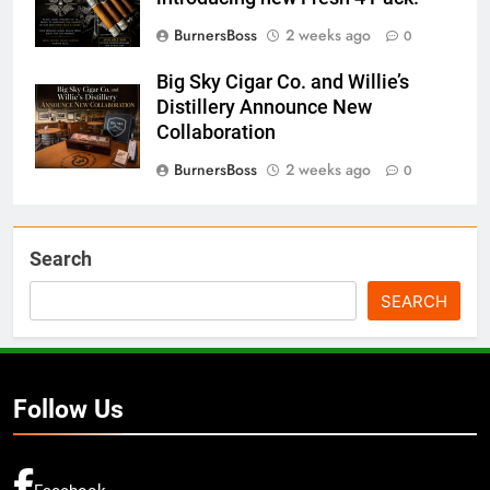
BurnersBoss
2 weeks ago
0
Big Sky Cigar Co. and Willie’s
Distillery Announce New
Collaboration
BurnersBoss
2 weeks ago
0
Search
SEARCH
Follow Us