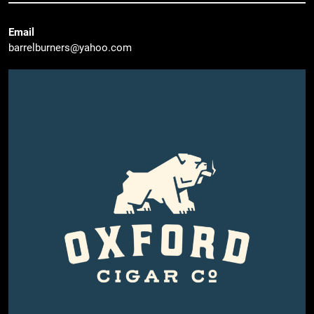
Email
barrelburners@yahoo.com