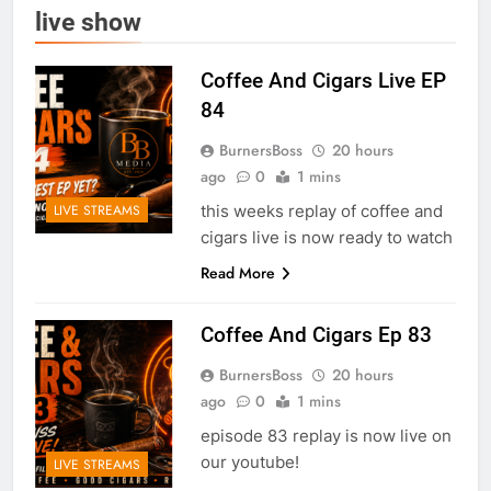
live show
Coffee And Cigars Live EP
84
BurnersBoss
20 hours
ago
0
1 mins
this weeks replay of coffee and
LIVE STREAMS
cigars live is now ready to watch
Read More
Coffee And Cigars Ep 83
BurnersBoss
20 hours
ago
0
1 mins
episode 83 replay is now live on
our youtube!
LIVE STREAMS