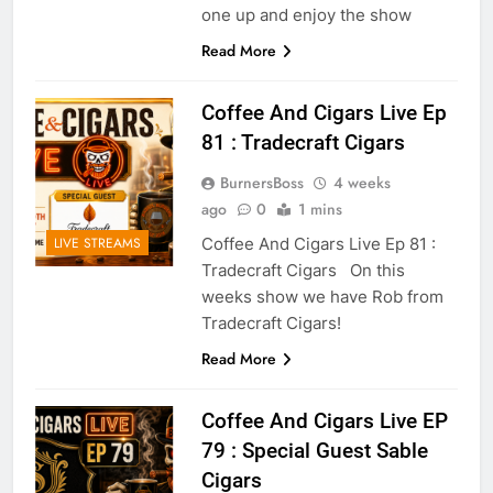
one up and enjoy the show
Read More
Coffee And Cigars Live Ep
81 : Tradecraft Cigars
BurnersBoss
4 weeks
ago
0
1 mins
Coffee And Cigars Live Ep 81 :
LIVE STREAMS
Tradecraft Cigars On this
weeks show we have Rob from
Tradecraft Cigars!
Read More
Coffee And Cigars Live EP
79 : Special Guest Sable
Cigars