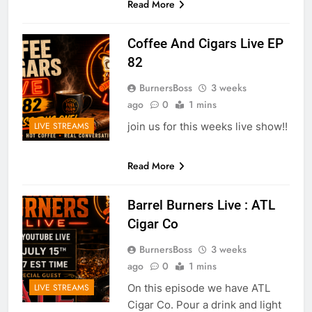
Read More
Coffee And Cigars Live EP
82
BurnersBoss
3 weeks
ago
0
1 mins
join us for this weeks live show!!
LIVE STREAMS
Read More
Barrel Burners Live : ATL
Cigar Co
BurnersBoss
3 weeks
ago
0
1 mins
On this episode we have ATL
LIVE STREAMS
Cigar Co. Pour a drink and light