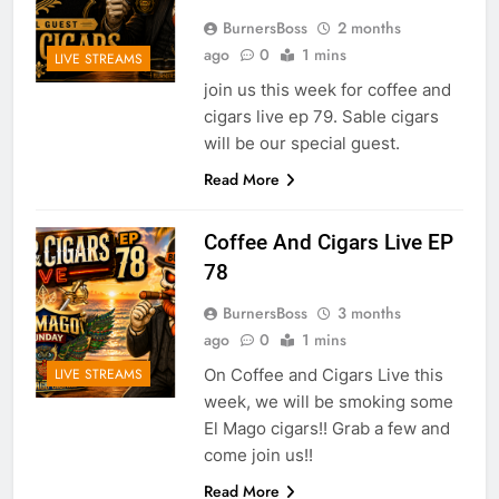
BurnersBoss
2 months
ago
0
1 mins
LIVE STREAMS
join us this week for coffee and
cigars live ep 79. Sable cigars
will be our special guest.
Read More
Coffee And Cigars Live EP
78
BurnersBoss
3 months
ago
0
1 mins
On Coffee and Cigars Live this
LIVE STREAMS
week, we will be smoking some
El Mago cigars!! Grab a few and
come join us!!
Read More