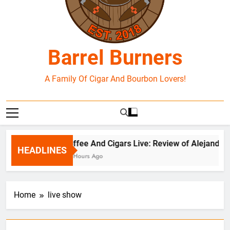
Barrel Burners
A Family Of Cigar And Bourbon Lovers!
Coffee And Cigars Live: Review of Alejandro 
HEADLINES
20 Hours Ago
Home
live show