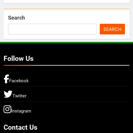
Search
SEARCH
Follow Us
Facebook
Twitter
Instagram
Contact Us