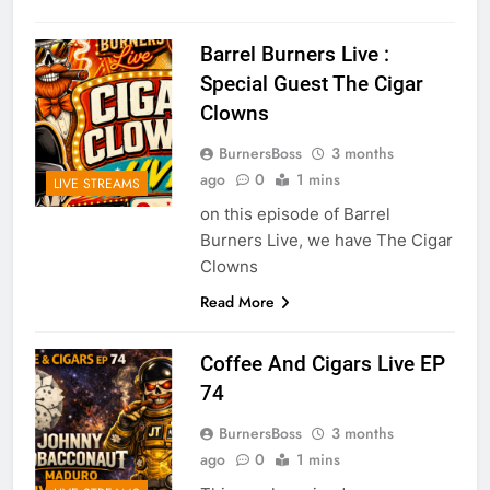
Barrel Burners Live :
Special Guest The Cigar
Clowns
BurnersBoss
3 months
ago
0
1 mins
LIVE STREAMS
on this episode of Barrel
Burners Live, we have The Cigar
Clowns
Read More
Coffee And Cigars Live EP
74
BurnersBoss
3 months
ago
0
1 mins