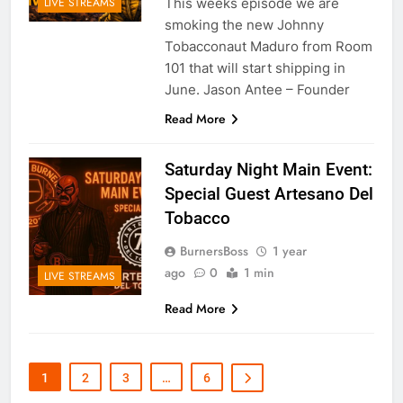
This weeks episode we are
LIVE STREAMS
smoking the new Johnny
Tobacconaut Maduro from Room
101 that will start shipping in
June. Jason Antee – Founder
Read More
Saturday Night Main Event:
Special Guest Artesano Del
Tobacco
BurnersBoss
1 year
ago
0
1 min
LIVE STREAMS
Read More
1
2
3
…
6