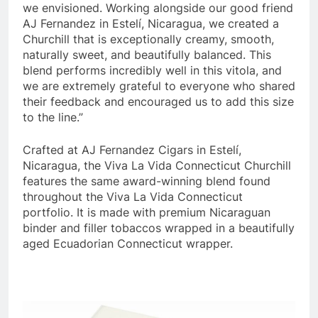
we envisioned. Working alongside our good friend
AJ Fernandez in Estelí, Nicaragua, we created a
Churchill that is exceptionally creamy, smooth,
naturally sweet, and beautifully balanced. This
blend performs incredibly well in this vitola, and
we are extremely grateful to everyone who shared
their feedback and encouraged us to add this size
to the line.”
Crafted at AJ Fernandez Cigars in Estelí,
Nicaragua, the Viva La Vida Connecticut Churchill
features the same award-winning blend found
throughout the Viva La Vida Connecticut
portfolio. It is made with premium Nicaraguan
binder and filler tobaccos wrapped in a beautifully
aged Ecuadorian Connecticut wrapper.