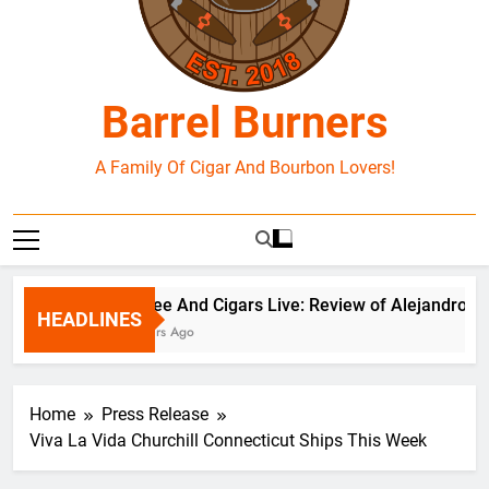
Barrel Burners
A Family Of Cigar And Bourbon Lovers!
Coffee And Cigars Live: Review of Alejandro Rob
HEADLINES
6 Hours Ago
Home
Press Release
Viva La Vida Churchill Connecticut Ships This Week