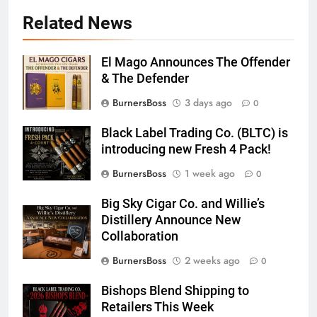
Related News
El Mago Announces The Offender
& The Defender
BurnersBoss
3 days ago
0
Black Label Trading Co. (BLTC) is
introducing new Fresh 4 Pack!
BurnersBoss
1 week ago
0
Big Sky Cigar Co. and Willie’s
Distillery Announce New
Collaboration
BurnersBoss
2 weeks ago
0
Bishops Blend Shipping to
Retailers This Week