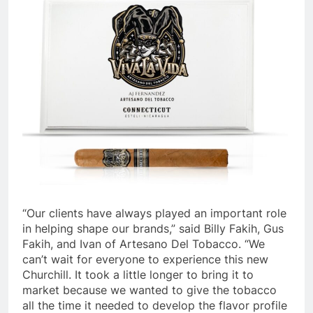
“Our clients have always played an important role
in helping shape our brands,” said Billy Fakih, Gus
Fakih, and Ivan of Artesano Del Tobacco. “We
can’t wait for everyone to experience this new
Churchill. It took a little longer to bring it to
market because we wanted to give the tobacco
all the time it needed to develop the flavor profile