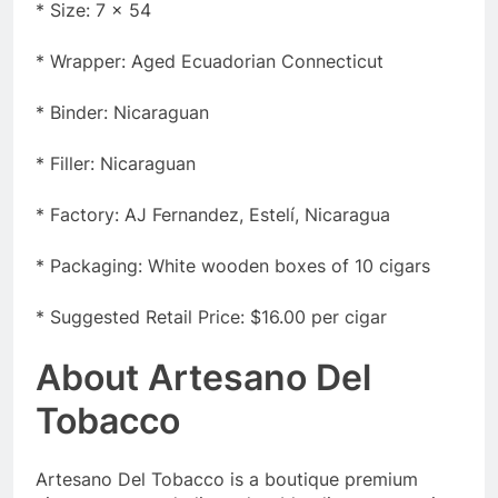
* Size: 7 x 54
* Wrapper: Aged Ecuadorian Connecticut
* Binder: Nicaraguan
* Filler: Nicaraguan
* Factory: AJ Fernandez, Estelí, Nicaragua
* Packaging: White wooden boxes of 10 cigars
* Suggested Retail Price: $16.00 per cigar
About Artesano Del
Tobacco
Artesano Del Tobacco is a boutique premium