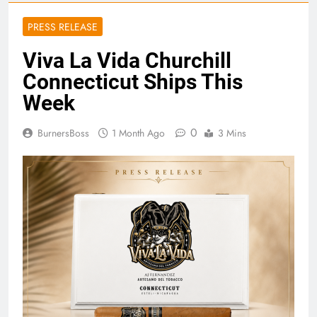
PRESS RELEASE
Viva La Vida Churchill
Connecticut Ships This
Week
0
BurnersBoss
1 Month Ago
3 Mins