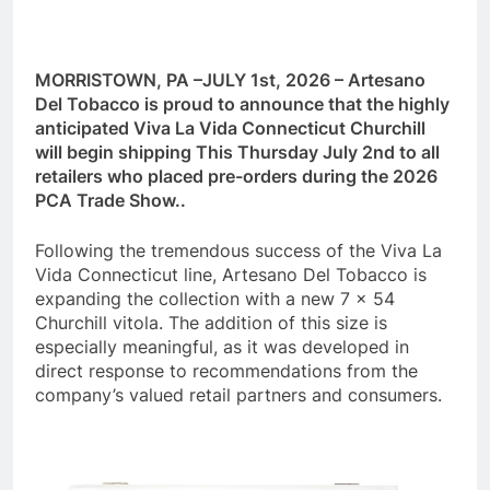
MORRISTOWN, PA –JULY 1st, 2026 – Artesano
Del Tobacco is proud to announce that the highly
anticipated Viva La Vida Connecticut Churchill
will begin shipping This Thursday July 2nd to all
retailers who placed pre-orders during the 2026
PCA Trade Show..
Following the tremendous success of the Viva La
Vida Connecticut line, Artesano Del Tobacco is
expanding the collection with a new 7 x 54
Churchill vitola. The addition of this size is
especially meaningful, as it was developed in
direct response to recommendations from the
company’s valued retail partners and consumers.