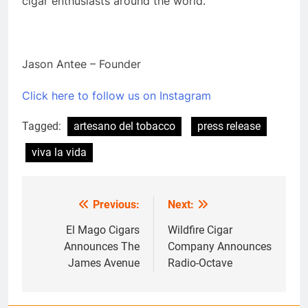
cigar enthusiasts around the world.
Jason Antee – Founder
Click here to follow us on Instagram
Tagged:
artesano del tobacco
press release
viva la vida
Previous:
Next:
Post
navigation
El Mago Cigars
Wildfire Cigar
Announces The
Company Announces
James Avenue
Radio-Octave