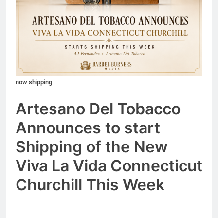
now shipping
Artesano Del Tobacco
Announces to start
Shipping of the New
Viva La Vida Connectic
ut
Churchill
This Week