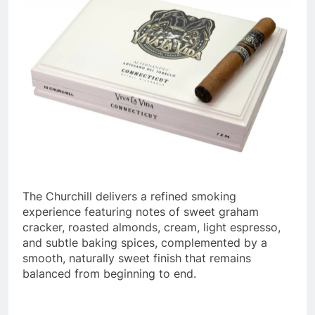
The Churchill delivers a refined smoking
experience featuring notes of sweet graham
cracker, roasted almonds, cream, light espresso,
and subtle baking spices, complemented by a
smooth, naturally sweet finish that remains
balanced from beginning to end.