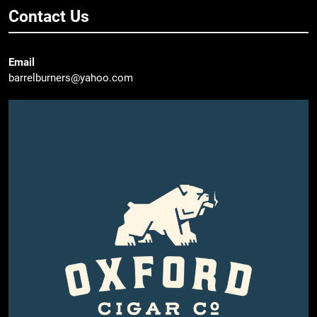
Contact Us
Email
barrelburners@yahoo.com