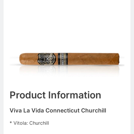
Product Information
Viva La Vida Connecticut Churchill
* Vitola: Churchill