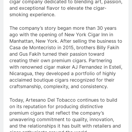
cigar company dedicated to blending art, passion,
and exceptional flavor to elevate the cigar-
smoking experience.
The company’s story began more than 30 years
ago with the opening of New York Cigar Inn in
Manhattan, New York. After selling the business to
Casa de Montecristo in 2015, brothers Billy Fakih
and Gus Fakih turned their passion toward
creating their own premium cigars. Partnering
with renowned cigar maker AJ Fernandez in Estelí,
Nicaragua, they developed a portfolio of highly
acclaimed boutique cigars recognized for their
craftsmanship, complexity, and consistency.
Today, Artesano Del Tobacco continues to build
on its reputation for producing distinctive
premium cigars that reflect the company’s
unwavering commitment to quality, innovation,
and the relationships it has built with retailers and