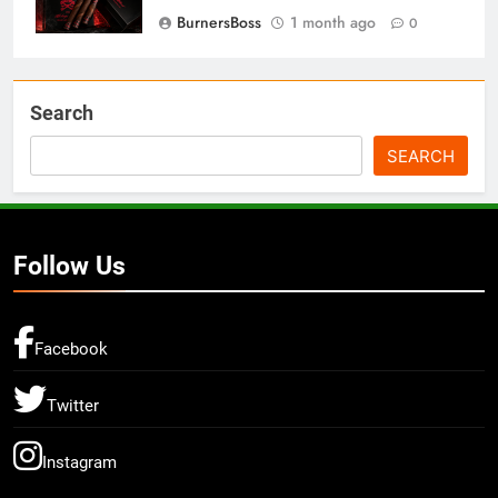
BurnersBoss
1 month ago
0
Search
SEARCH
Follow Us
Facebook
Twitter
Instagram