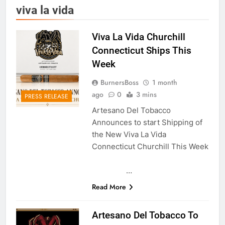
viva la vida
Viva La Vida Churchill
Connecticut Ships This
Week
BurnersBoss
1 month
ago
0
3 mins
PRESS RELEASE
Artesano Del Tobacco
Announces to start Shipping of
the New Viva La Vida
Connecticut Churchill This Week
…
Read More
Artesano Del Tobacco To