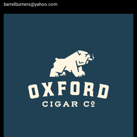
barrelburners@yahoo.com