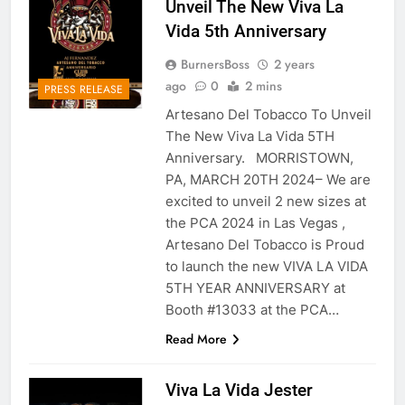
Unveil The New Viva La
Vida 5th Anniversary
BurnersBoss
2 years
ago
0
2 mins
PRESS RELEASE
Artesano Del Tobacco To Unveil
The New Viva La Vida 5TH
Anniversary. MORRISTOWN,
PA, MARCH 20TH 2024– We are
excited to unveil 2 new sizes at
the PCA 2024 in Las Vegas ,
Artesano Del Tobacco is Proud
to launch the new VIVA LA VIDA
5TH YEAR ANNIVERSARY at
Booth #13033 at the PCA…
Read More
Viva La Vida Jester