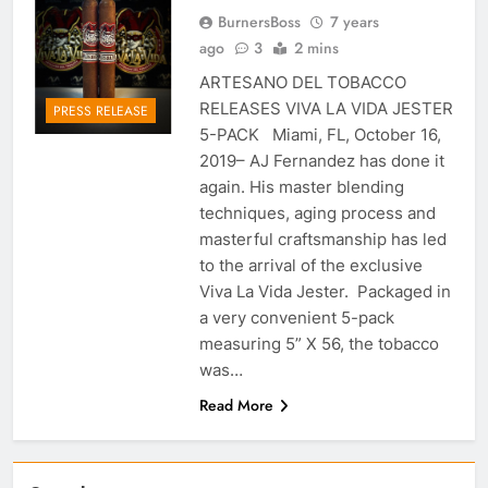
BurnersBoss
7 years
ago
3
2 mins
ARTESANO DEL TOBACCO
RELEASES VIVA LA VIDA JESTER
PRESS RELEASE
5-PACK Miami, FL, October 16,
2019– AJ Fernandez has done it
again. His master blending
techniques, aging process and
masterful craftsmanship has led
to the arrival of the exclusive
Viva La Vida Jester. Packaged in
a very convenient 5-pack
measuring 5” X 56, the tobacco
was…
Read More