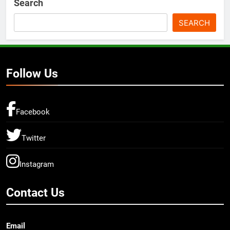
Search
SEARCH
Follow Us
Facebook
Twitter
Instagram
Contact Us
Email