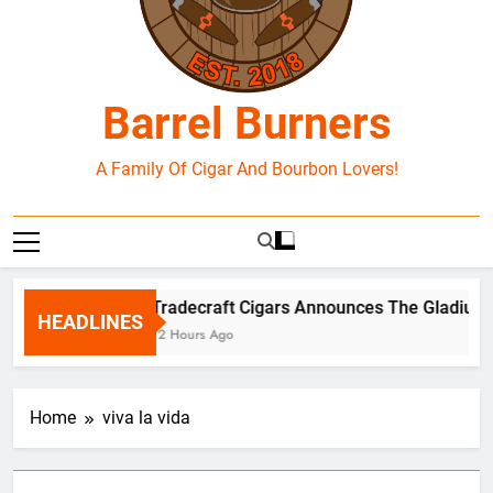
Barrel Burners
A Family Of Cigar And Bourbon Lovers!
Tradecraft Cigars Announces The Gladius B
HEADLINES
12 Hours Ago
Home
viva la vida