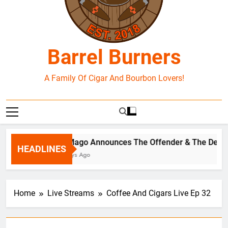
Barrel Burners
A Family Of Cigar And Bourbon Lovers!
El Mago Announces The Offender & The Defen
HEADLINES
2 Days Ago
Home
Live Streams
Coffee And Cigars Live Ep 32