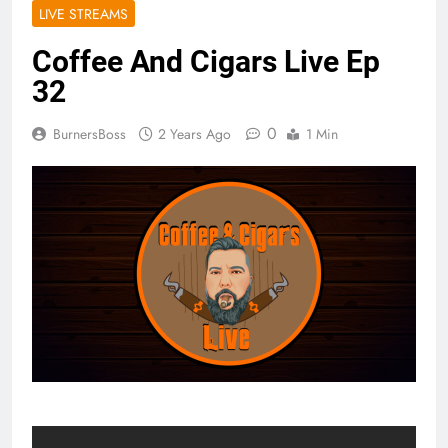
LIVE STREAMS
Coffee And Cigars Live Ep
32
0
BurnersBoss
2 Years Ago
1 Min