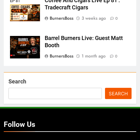
Coffee And Cigars Live Ep 81 :
EP 81
Tradecraft Cigars
BurnersBoss
3 weeks ago
0
Barrel Burners Live: Guest Matt
Booth
BurnersBoss
1 month ago
0
Search
SEARCH
Follow Us