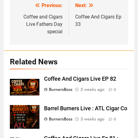
Previous:
Next:
Post
navigation
Coffee and Cigars
Coffee And Cigars Ep
Live Fathers Day
33
special
Related News
Coffee And Cigars Live EP 82
BurnersBoss
2 weeks ago
0
Barrel Burners Live : ATL Cigar Co
BurnersBoss
3 weeks ago
0