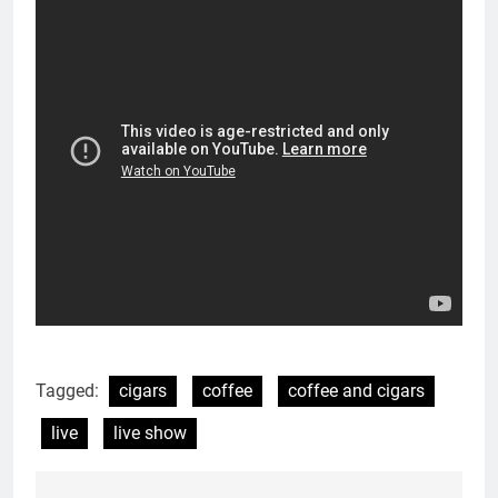
Tagged:
cigars
coffee
coffee and cigars
live
live show