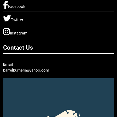
Facebook
Twitter
Instagram
Contact Us
Email
barrelburners@yahoo.com