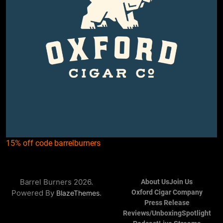
15% off code barrelburners
Barrel Burners 2026.
About Us
Join Us
Powered By
.
Oxford Cigar Company
BlazeThemes
Press Release
Reviews/Unboxing
Spotlight