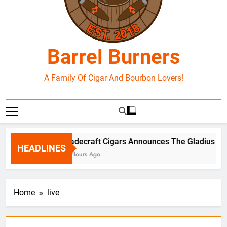
Barrel Burners
A Family Of Cigar And Bourbon Lovers!
Tradecraft Cigars Announces The Gladius Box 
HEADLINES
12 Hours Ago
Home
live