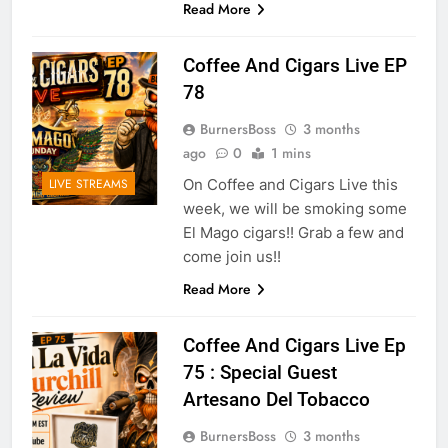
Read More
Coffee And Cigars Live EP
78
BurnersBoss
3 months
ago
0
1 mins
On Coffee and Cigars Live this
LIVE STREAMS
week, we will be smoking some
El Mago cigars!! Grab a few and
come join us!!
Read More
Coffee And Cigars Live Ep
75 : Special Guest
Artesano Del Tobacco
BurnersBoss
3 months