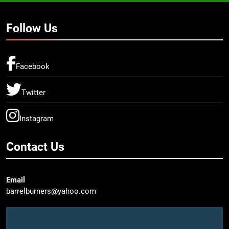
Follow Us
Facebook
Twitter
Instagram
Contact Us
Email
barrelburners@yahoo.com