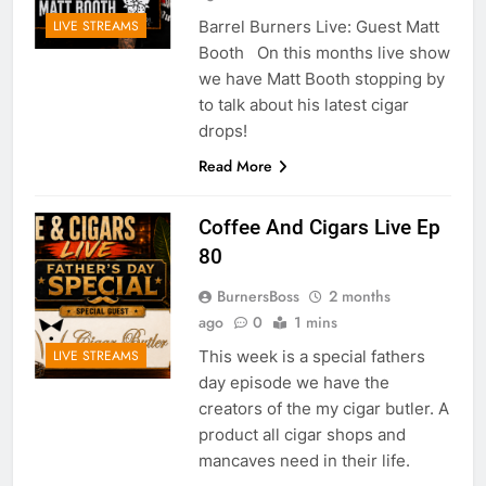
Barrel Burners Live: Guest Matt
LIVE STREAMS
Booth On this months live show
we have Matt Booth stopping by
to talk about his latest cigar
drops!
Read More
Coffee And Cigars Live Ep
80
BurnersBoss
2 months
ago
0
1 mins
This week is a special fathers
LIVE STREAMS
day episode we have the
creators of the my cigar butler. A
product all cigar shops and
mancaves need in their life.