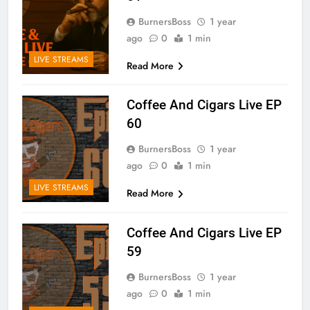
BurnersBoss
1 year
ago
0
1 min
LIVE STREAMS
Read More
Coffee And Cigars Live EP
60
BurnersBoss
1 year
ago
0
1 min
LIVE STREAMS
Read More
Coffee And Cigars Live EP
59
BurnersBoss
1 year
ago
0
1 min