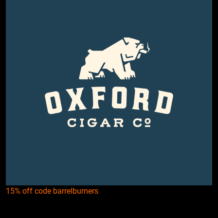
15% off code barrelburners