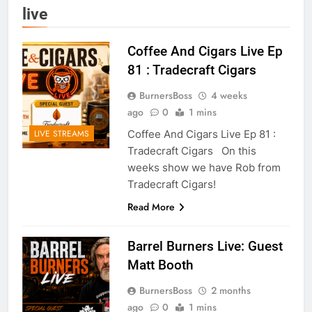
live
Coffee And Cigars Live Ep
81 : Tradecraft Cigars
BurnersBoss
4 weeks
ago
0
1 mins
Coffee And Cigars Live Ep 81 :
LIVE STREAMS
Tradecraft Cigars On this
weeks show we have Rob from
Tradecraft Cigars!
Read More
Barrel Burners Live: Guest
Matt Booth
BurnersBoss
2 months
ago
0
1 mins