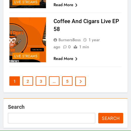
LIVE STREAMS
Read More
Coffee And Cigars Live EP
58
BurnersBoss
1 year
ago
0
1 min
LIVE STREAMS
Read More
1
2
3
…
5
Search
SEARCH