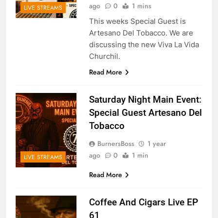
ago
0
1 mins
LIVE STREAMS
This weeks Special Guest is
Artesano Del Tobacco. We are
discussing the new Viva La Vida
Churchil.
Read More
Saturday Night Main Event:
Special Guest Artesano Del
Tobacco
BurnersBoss
1 year
ago
0
1 min
LIVE STREAMS
Read More
Coffee And Cigars Live EP
61