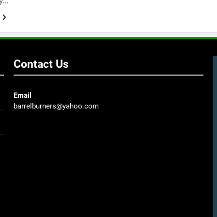
ky…
Contact Us
Email
barrelburners@yahoo.com