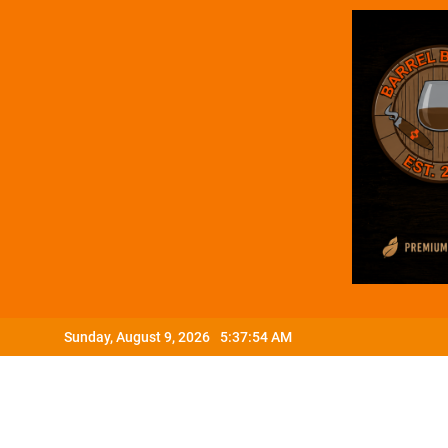
Skip
Sunday, August 9, 2026
5:37:55 AM
to
content