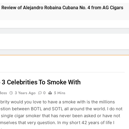
w of Alejandro Robaina Cubana No. 4 from AG Cigars
 3 Celebrities To Smoke With
Boss
3 Years Ago
0
5 Mins
brity would you love to have a smoke with is the millions
estion between BOTL and SOTL all around the world. I do not
 single cigar smoker that has never been asked or have not
mselves that very question. In my short 42 years of life I