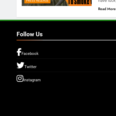
have luc
PRESS RELEASE
Read More
Follow Us
Facebook
Twitter
Instagram