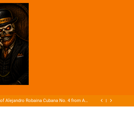
Coffee And Cigars Ep 83
ft Cigars Announces The Gladius Box Press.
 of Alejandro Robaina Cubana No. 4 from AG
Cigars
Coffee And Cigars Live EP 84
Coffee And Cigars Ep 83
ft Cigars Announces The Gladius Box Press.
 of Alejandro Robaina Cubana No. 4 from AG
Cigars
Coffee And Cigars Live EP 84
Coffee And Cigars Ep 83