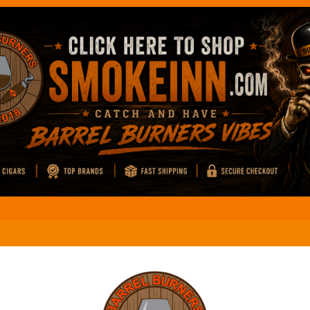
El M
Coffee And Cigars Live: Review
El M
Coffee And Cigars Live: Review
El M