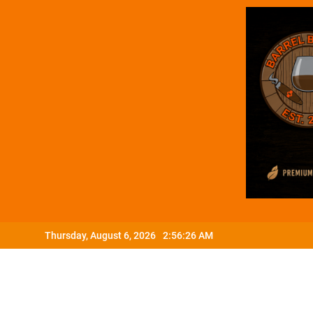
Skip
Thursday, August 6, 2026
2:56:27 AM
to
content