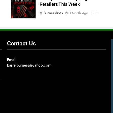
Retailers This Week
BurnersBoss
1 Month Ago
0
Contact Us
Email
barrelburners@yahoo.com