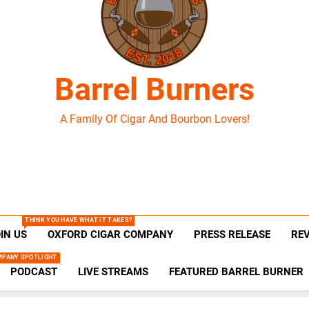
Barrel Burners
A Family Of Cigar And Bourbon Lovers!
THINK YOU HAVE WHAT IT TAKES?
IN US
OXFORD CIGAR COMPANY
PRESS RELEASE
RE
MPANY SPOTLIGHT
PODCAST
LIVE STREAMS
FEATURED BARREL BURNER