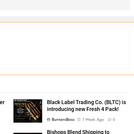
er
Black Label Trading Co. (BLTC) is
introducing new Fresh 4 Pack!
BurnersBoss
1 Week Ago
0
Bishops Blend Shipping to