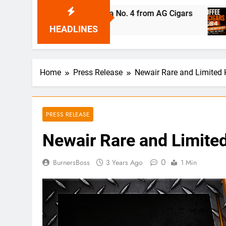
ndro Robaina Cubana No. 4 from AG Cigars
Cof
14 H
HEADLINES
Home
Press Release
Newair Rare and Limited
PRESS RELEASE
Newair Rare and Limite
0
BurnersBoss
3 Years Ago
1 Min