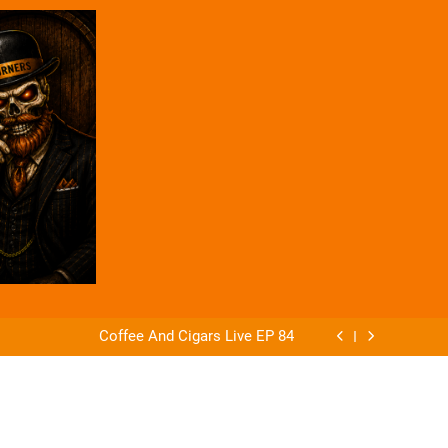
ago Announces The Offender & The Defender
 of Alejandro Robaina Cubana No. 4 from AG
Cigars
Coffee And Cigars Live EP 84
Coffee And Cigars Ep 83
ago Announces The Offender & The Defender
 of Alejandro Robaina Cubana No. 4 from AG
Cigars
Coffee And Cigars Live EP 84
Coffee And Cigars Ep 83
ago Announces The Offender & The Defender