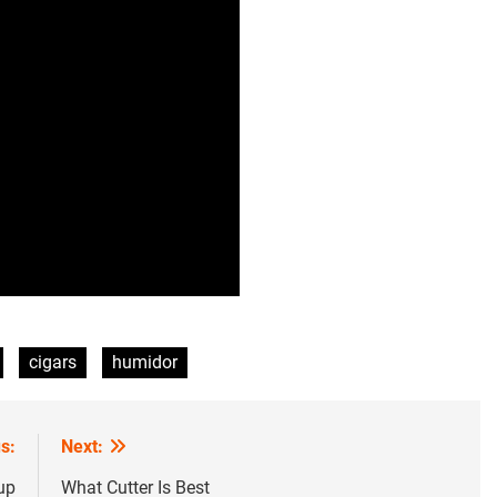
cigars
humidor
s:
Next:
up
What Cutter Is Best