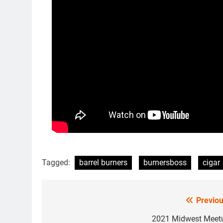
Tagged:
barrel burners
burnersboss
cigar
Previou
Post
navigation
2021 Midwest Meet