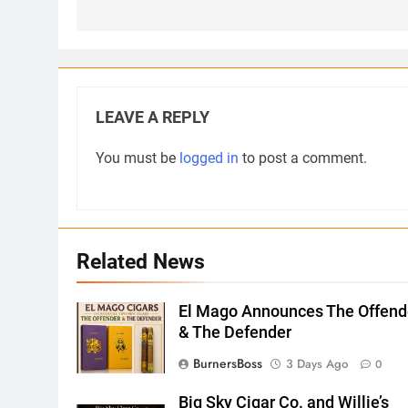
LEAVE A REPLY
You must be
logged in
to post a comment.
Related News
El Mago Announces The Offend
& The Defender
BurnersBoss
3 Days Ago
0
Big Sky Cigar Co. and Willie’s