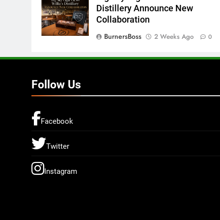
Distillery Announce New
Collaboration
BurnersBoss
2 Weeks Ago
0
Follow Us
Facebook
Twitter
Instagram