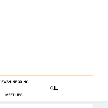
VIEWS/UNBOXING
MEET UPS