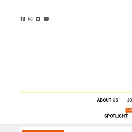
ABOUT US
JO
CO
SPOTLIGHT