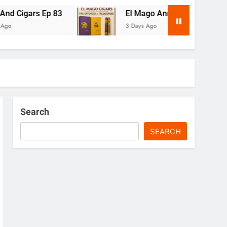
Ep 83
El Mago Announces The Offender & Th
3 Days Ago
Search
SEARCH