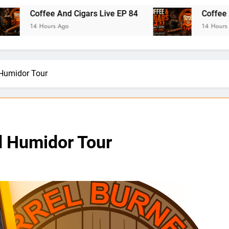
fee And Cigars Live EP 84
Coffee And Cigars 
ours Ago
14 Hours Ago
 Humidor Tour
d Humidor Tour