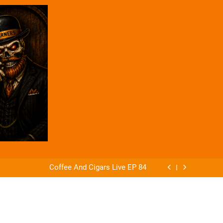
ago Announces The Offender & The Defender
 of Alejandro Robaina Cubana No. 4 from AG
Cigars
Coffee And Cigars Live EP 84
Coffee And Cigars Ep 83
ago Announces The Offender & The Defender
 of Alejandro Robaina Cubana No. 4 from AG
Cigars
Coffee And Cigars Live EP 84
Coffee And Cigars Ep 83
ago Announces The Offender & The Defender