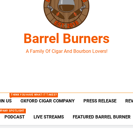
Barrel Burners
A Family Of Cigar And Bourbon Lovers!
THINK YOU HAVE WHAT IT TAKES?
IN US
OXFORD CIGAR COMPANY
PRESS RELEASE
RE
MPANY SPOTLIGHT
PODCAST
LIVE STREAMS
FEATURED BARREL BURNER