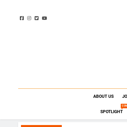
ABOUT US
JO
CO
SPOTLIGHT