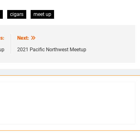
cigars
meet up
s:
Next:
up
2021 Pacific Northwest Meetup