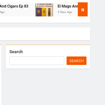
83
El Mago Announces The Offender & The D
3 Days Ago
Search
SEARCH