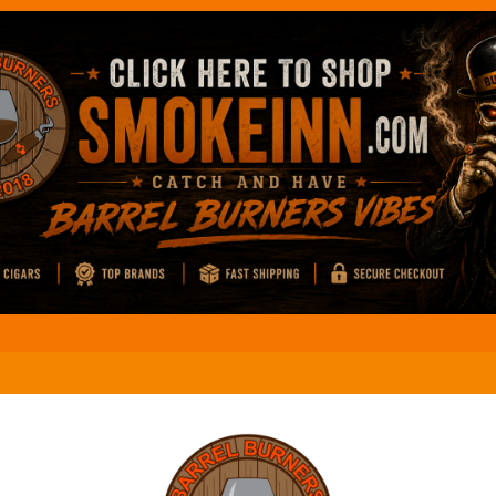
El M
Coffee And Cigars Live: Review
El M
Coffee And Cigars Live: Review
El M