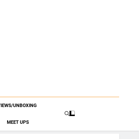
VIEWS/UNBOXING
MEET UPS