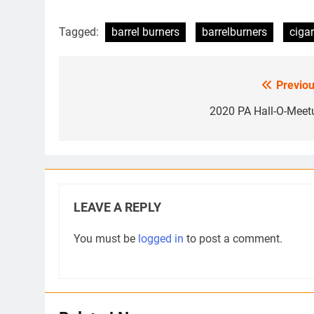
Tagged:
barrel burners
barrelburners
cigar
Previou
Post
navigation
2020 PA Hall-O-Meet
LEAVE A REPLY
You must be
logged in
to post a comment.