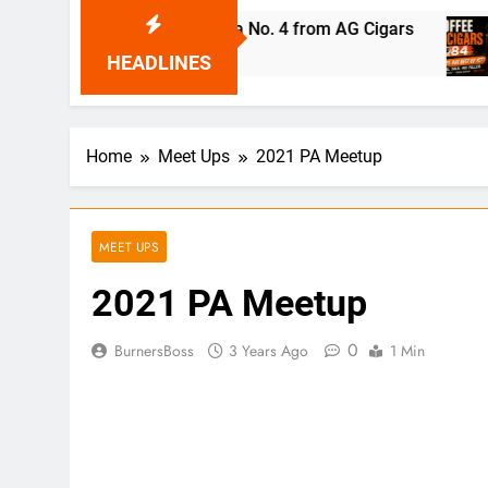
o Robaina Cubana No. 4 from AG Cigars
Coffee
21 Hours
HEADLINES
Home
Meet Ups
2021 PA Meetup
MEET UPS
2021 PA Meetup
0
BurnersBoss
3 Years Ago
1 Min