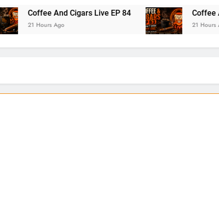
 And Cigars Live EP 84
Coffee And Cigars Ep 
 Ago
21 Hours Ago