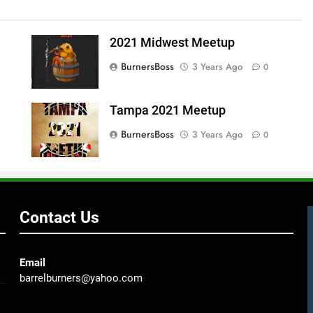
2021 Midwest Meetup
BurnersBoss
3 Years Ago
0
Tampa 2021 Meetup
BurnersBoss
3 Years Ago
0
Contact Us
Email
barrelburners@yahoo.com