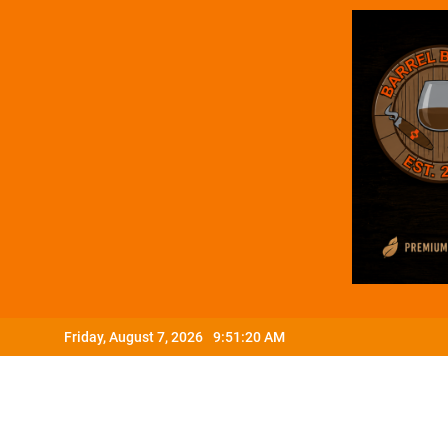
Skip
Friday, August 7, 2026
9:51:21 AM
to
content