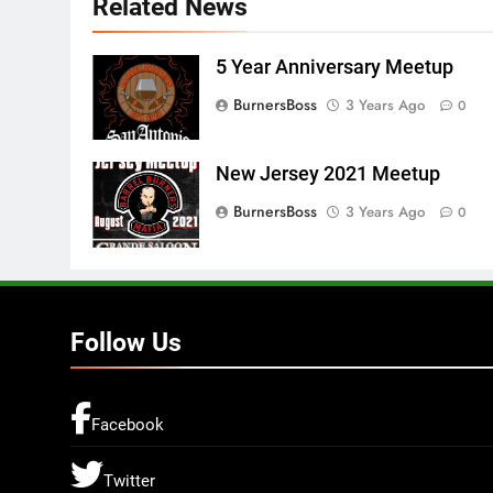
Related News
5 Year Anniversary Meetup
BurnersBoss
3 Years Ago
0
New Jersey 2021 Meetup
BurnersBoss
3 Years Ago
0
Follow Us
Facebook
Twitter