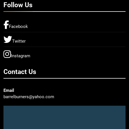
Follow Us
Facebook
Twitter
Instagram
Contact Us
Email
barrelburners@yahoo.com