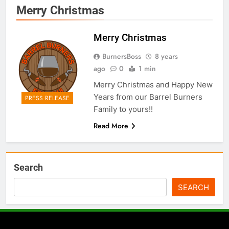
Merry Christmas
Merry Christmas
BurnersBoss
8 years
ago
0
1 min
Merry Christmas and Happy New
Years from our Barrel Burners
PRESS RELEASE
Family to yours!!
Read More
Search
SEARCH