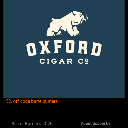
15% off code barrelburners
Barrel Burners 2026.
About Us
Join Us