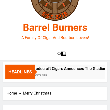
Barrel Burners
A Family Of Cigar And Bourbon Lovers!
Tradecraft Cigars Announces The Gladius Bo
HEADLINES
3 Days Ago
Home
Merry Christmas