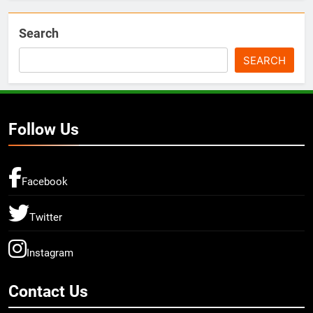
Search
SEARCH
Follow Us
Facebook
Twitter
Instagram
Contact Us