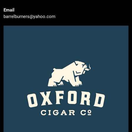
Email
barrelburners@yahoo.com