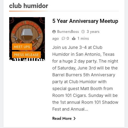
club humidor
5 Year Anniversary Meetup
BurnersBoss
3 years
ago
0
1 mins
MEET UPS
Join us June 3-4 at Club
Humidor in San Antonio, Texas
PRESS RELEASE
for a huge 2 day party. The night
of Saturday, June 3rd will be the
Barrel Burners 5th Anniversary
party at Club Humidor with
special guest Matt Booth from
Room 101 Cigars. Sunday will be
the 1st annual Room 101 Shadow
Fest and Annual…
Read More