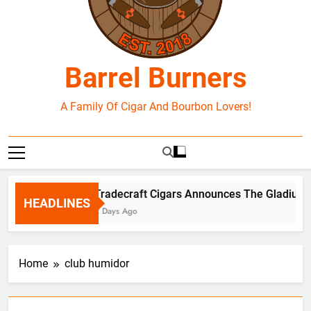
Barrel Burners
A Family Of Cigar And Bourbon Lovers!
Tradecraft Cigars Announces The Gladius B
HEADLINES
2 Days Ago
Home
club humidor