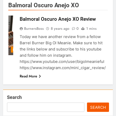
Balmoral Oscuro Anejo XO
Balmoral Oscuro Anejo XO Review
BurnersBoss
8 years ago
0
1 mins
Today we have another review from a fellow
Barrel Burner Big Ol Meanie. Make sure to hit
the links below and subscribe to his youtube
REVIEWS/UNBOXING
and follow him on instagram.
https://www.youtube.com/user/bigolmeanieful
https://www.instagram.com/mini_cigar_review/
Read More
Search
SEARCH