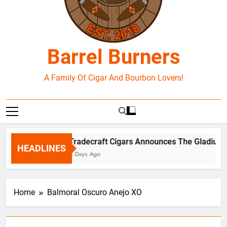
Barrel Burners
A Family Of Cigar And Bourbon Lovers!
Tradecraft Cigars Announces The Gladius B
HEADLINES
2 Days Ago
Home
Balmoral Oscuro Anejo XO