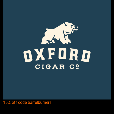
15% off code barrelburners