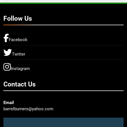
Follow Us
Facebook
Twitter
Instagram
Contact Us
Email
barrelburners@yahoo.com